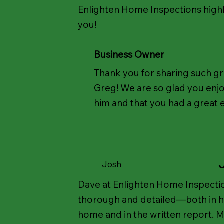
Enlighten Home Inspections high
you!
Business Owner
Thank you for sharing such g
Greg! We are so glad you enj
him and that you had a great 
Josh
Dave at Enlighten Home Inspectio
thorough and detailed—both in hi
home and in the written report. M