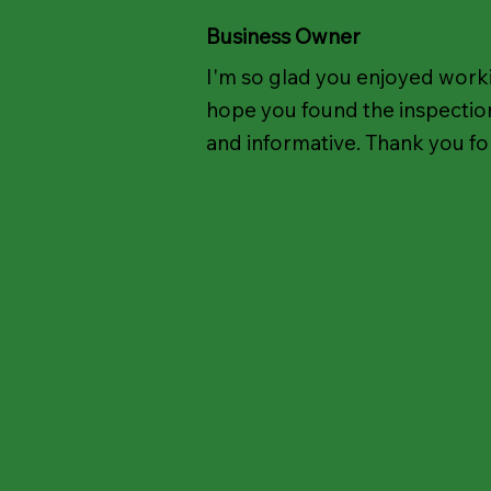
Business Owner
I'm so glad you enjoyed worki
hope you found the inspection
and informative. Thank you for