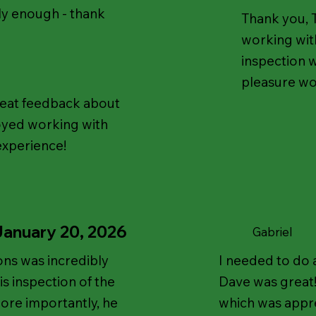
ly enough - thank
Thank you, T
working with
inspection w
pleasure wo
reat feedback about
oyed working with
experience!
January 20, 2026
Gabriel
ns was incredibly
I needed to do 
s inspection of the
Dave was great
ore importantly, he
which was appre