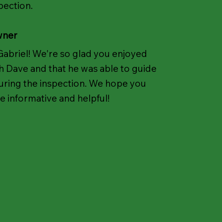
pection.
wner
Gabriel! We're so glad you enjoyed
h Dave and that he was able to guide
uring the inspection. We hope you
be informative and helpful!