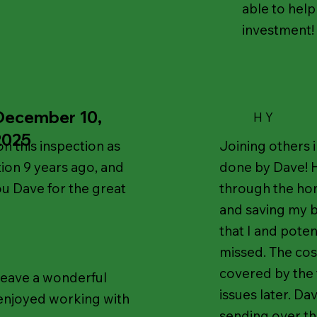
able to help
investment!
December 10,
H Y
2025
n this inspection as
Joining others 
tion 9 years ago, and
done by Dave! 
ou Dave for the great
through the ho
and saving my b
that I and poten
missed. The cos
covered by the 
 leave a wonderful
issues later. D
 enjoyed working with
sending over the