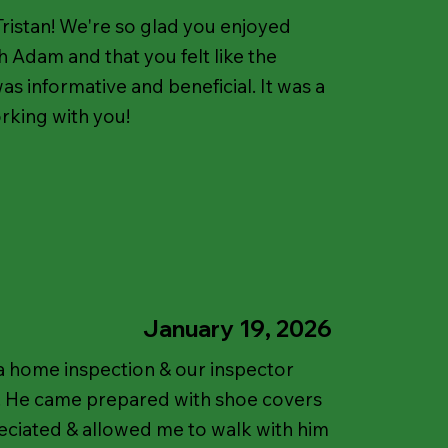
ristan! We're so glad you enjoyed
 Adam and that you felt like the
as informative and beneficial. It was a
rking with you!
January 19, 2026
a home inspection & our inspector
! He came prepared with shoe covers
ciated & allowed me to walk with him