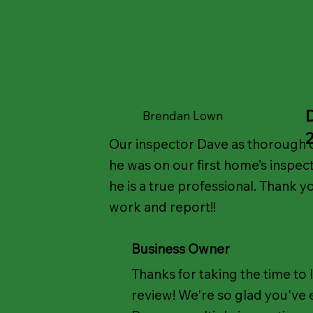
Brendan Lown
Our inspector Dave as thorough o
he was on our first home’s inspec
he is a true professional. Thank y
work and report!!
Business Owner
Thanks for taking the time to
review! We're so glad you've