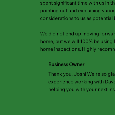
spent significant time with us in t
pointing out and explaining vario
considerations to us as potential
We did not end up moving forwar
home, but we will 100% be using 
home inspections. Highly recom
Business Owner
Thank you, Josh! We're so gla
experience working with Dave
helping you with your next in