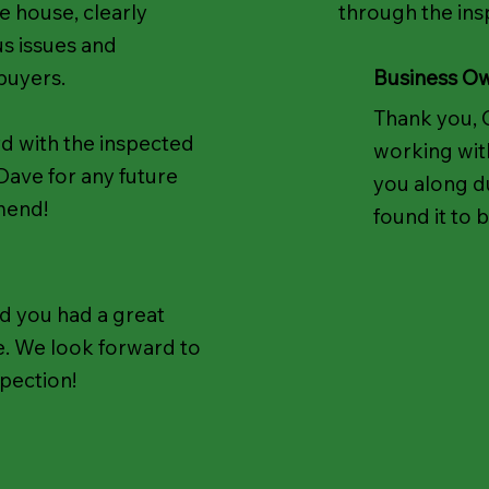
he house, clearly
through the ins
us issues and
 buyers.
Business O
Thank you, 
d with the inspected
working wit
Dave for any future
you along d
mend!
found it to 
d you had a great
. We look forward to
spection!