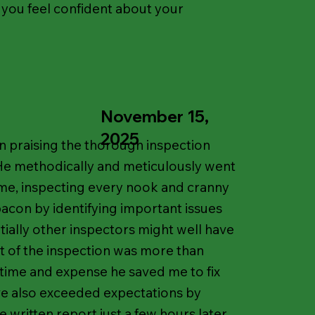
 you feel confident about your
November 15,
2025
in praising the thorough inspection
He methodically and meticulously went
me, inspecting every nook and cranny
acon by identifying important issues
tially other inspectors might well have
t of the inspection was more than
time and expense he saved me to fix
ave also exceeded expectations by
 written report just a few hours later