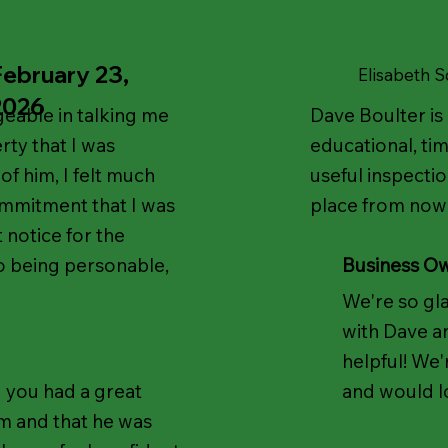
February 23,
Elisabeth 
2026
able in talking me
Dave Boulter is 
rty that I was
educational, tim
f him, I felt much
useful inspectio
ommitment that I was
place from now
 notice for the
so being personable,
Business O
We're so gl
with Dave an
helpful! We
 you had a great
and would l
m and that he was