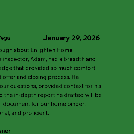
January 29, 2026
 Vega
nough about Enlighten Home
r inspector, Adam, had a breadth and
edge that provided so much comfort
d offer and closing process. He
 our questions, provided context for his
d the in-depth report he drafted will be
al document for our home binder.
nal, and proficient.
wner