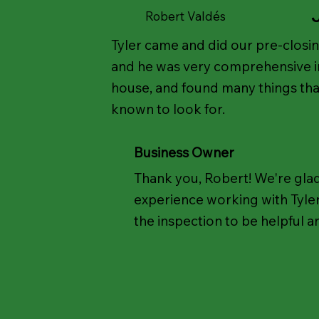
Robert Valdés
Tyler came and did our pre-closi
and he was very comprehensive in
house, and found many things th
known to look for.
Business Owner
Thank you, Robert! We're gla
experience working with Tyle
the inspection to be helpful a