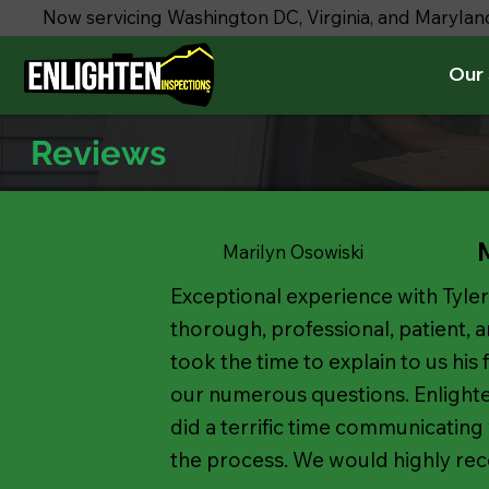
Now servicing Washington DC, Virginia, and Marylan
Our 
Reviews
Marilyn Osowiski
Exceptional experience with Tyler
thorough, professional, patient, 
took the time to explain to us his
our numerous questions. Enlight
did a terrific time communicating
the process. We would highly re