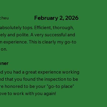
February 2, 2026
Scheu
absolutely tops. Efficient, thorough,
ely and polite. A very successful and
n experience. This is clearly my go-to
 on.
wner
ad you had a great experience working
d that you found the inspection to be
're honored to be your "go-to place"
ove to work with you again!