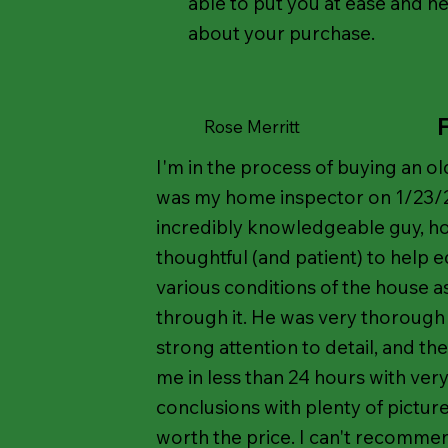
able to put you at ease and he
about your purchase.
Rose Merritt
I'm in the process of buying an 
was my home inspector on 1/23/2
incredibly knowledgeable guy, ho
thoughtful (and patient) to help 
various conditions of the house 
through it. He was very thorough i
strong attention to detail, and t
me in less than 24 hours with very
conclusions with plenty of pictur
worth the price. I can't recomm