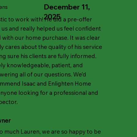
December 11,
ens
2025
tic to work with! He did a pre-offer
 us and really helped us feel confident
with our home purchase. It was clear
y cares about the quality of his service
 sure his clients are fully informed.
ly knowledgeable, patient, and
wering all of our questions. We’d
ommend Isaac and Enlighten Home
anyone looking for a professional and
pector.
wner
o much Lauren, we are so happy to be