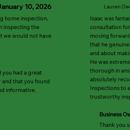
January 10, 2026
Lauren Ow
ng home inspection,
Isaac was fantas
 inspecting the
consultation for
at we would not have
moving forward 
that he genuinel
and about making
He was extreme
thorough in ans
d you had a great
absolutely rec
r and that you found
Inspections to 
nd informative.
trustworthy ins
Business O
Thank you s