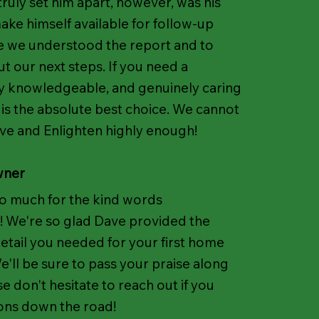
truly set him apart, however, was his
ake himself available for follow-up
e we understood the report and to
ut our next steps. If you need a
y knowledgeable, and genuinely caring
 is the absolute best choice. We cannot
 and Enlighten highly enough!
wner
o much for the kind words
! We're so glad Dave provided the
detail you needed for your first home
'll be sure to pass your praise along
se don't hesitate to reach out if you
ons down the road!