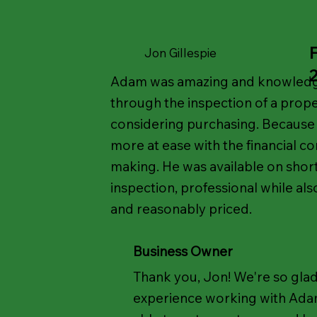
Jon Gillespie
Adam was amazing and knowledge
through the inspection of a prope
considering purchasing. Because o
more at ease with the financial c
making. He was available on short
inspection, professional while al
and reasonably priced.
Business Owner
Thank you, Jon! We're so glad
experience working with Ada