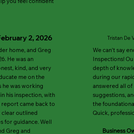
lp you feel confident
February 2, 2026
T
ristan De
older home, and Greg
We can't say e
6. He was an
Inspections! Ou
nest, kind, and very
depth of knowl
educate me on the
during our rapi
as he was working
answered all of
n his inspection, with
suggestions, an
he report came back to
the foundation
 clear outlined
Quick, professio
es for guidance. Well
end Greg and
Business O