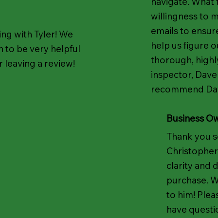
navigate. What 
willingness to m
emails to ensur
ng with Tyler! We
help us figure o
 to be very helpful
thorough, highl
 leaving a review!
inspector, Dave
recommend Dave
Business O
Thank you s
Christopher
clarity and 
purchase. We
to him! Plea
have questi